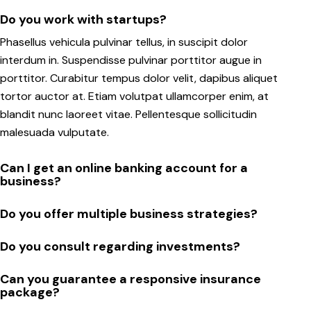
Do you work with startups?
Phasellus vehicula pulvinar tellus, in suscipit dolor
interdum in. Suspendisse pulvinar porttitor augue in
porttitor. Curabitur tempus dolor velit, dapibus aliquet
tortor auctor at. Etiam volutpat ullamcorper enim, at
blandit nunc laoreet vitae. Pellentesque sollicitudin
malesuada vulputate.
Can I get an online banking account for a
business?
Do you offer multiple business strategies?
Do you consult regarding investments?
Can you guarantee a responsive insurance
package?