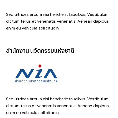
Sed ultrices arcu a nisi hendrerit faucibus. Vestibulum
dictum tellus et venenatis venenatis. Aenean dapibus,
enim eu vehicula sollicitudin.
สำนักงาน
นวัตกรรมแห่งชาติ
Sed ultrices arcu a nisi hendrerit faucibus. Vestibulum
dictum tellus et venenatis venenatis. Aenean dapibus,
enim eu vehicula sollicitudin.