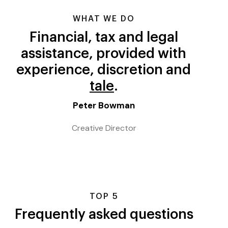
WHAT WE DO
Financial, tax and legal
assistance, provided with
experience, discretion and
care
.
Peter Bowman
Creative Director
TOP 5
Frequently asked questions