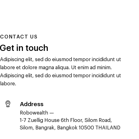
CONTACT US
Get in touch
Adipiscing elit, sed do eiusmod tempor incididunt ut
labore et dolore magna aliqua. Ut enim ad minim.
Adipiscing elit, sed do eiusmod tempor incididunt ut
labore.
Address
Robowealth —
1-7 Zuellig House 6th Floor, Silom Road,
Silom, Bangrak, Bangkok 10500 THAILAND