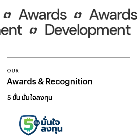
Awards
Awards
pment
Developmen
OUR
Awards & Recognition
5 ขั้น
มั่นใจลงทุน