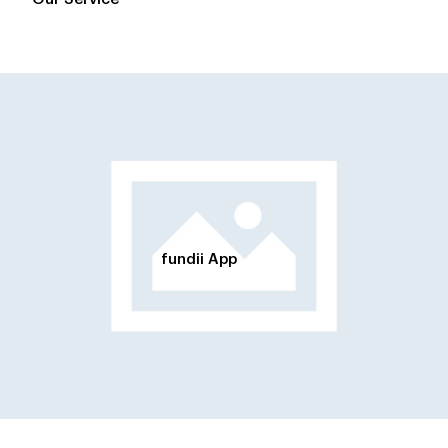
fundii App