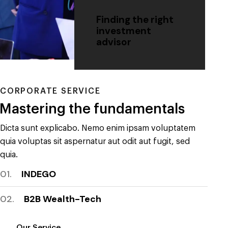
Finding the right
investment
advisor
CORPORATE SERVICE
Mastering the fundamentals
Dicta sunt explicabo. Nemo enim ipsam voluptatem
quia voluptas sit aspernatur aut odit aut fugit, sed
quia.
01.
INDEGO
02.
B2B Wealth-Tech
Our Service