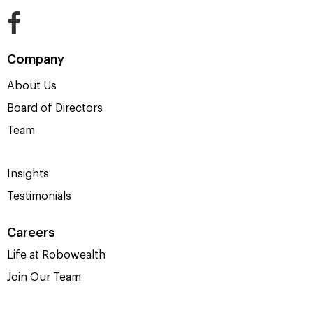
Company
About Us
Board of Directors
Team
Insights
Testimonials
Careers
Life at Robowealth
Join Our Team