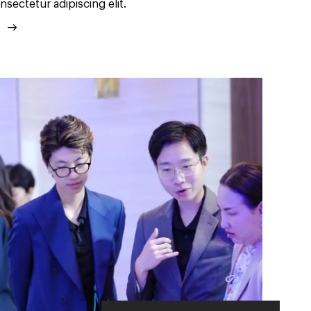
nsectetur adipiscing elit.