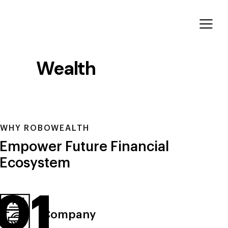
Wealth
Ecosystem
WHY ROBOWEALTH
Empower Future Financial
Ecosystem
01
Company