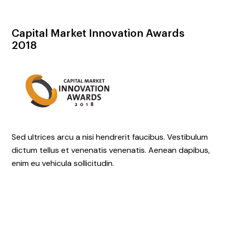
Capital Market
Innovation Awards
2018
Sed ultrices arcu a nisi hendrerit faucibus. Vestibulum
dictum tellus et venenatis venenatis. Aenean dapibus,
enim eu vehicula sollicitudin.