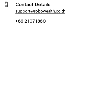
Contact Details
support@robowealth.co.th
+66 2 107 1860​