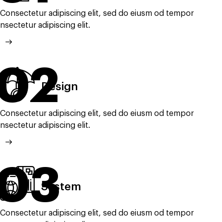
Consectetur adipiscing elit, sed do eiusm od tempor
nsectetur adipiscing elit.
02
Design
Consectetur adipiscing elit, sed do eiusm od tempor
nsectetur adipiscing elit.
03
System
Consectetur adipiscing elit, sed do eiusm od tempor