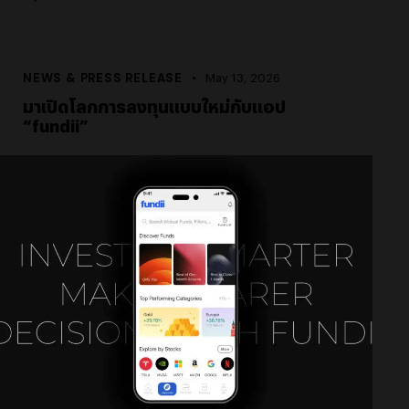
NEWS & PRESS RELEASE
May 13, 2026
มาเปิดโลกการลงทุนแบบใหม่กับแอป
“fundii”