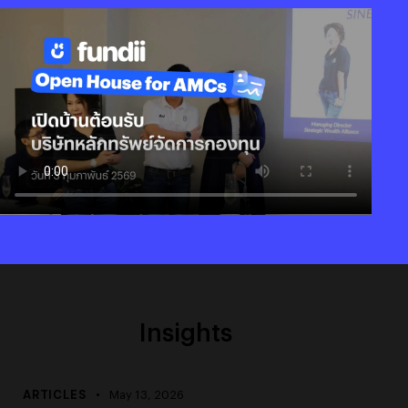
Insights
ARTICLES
May 13, 2026