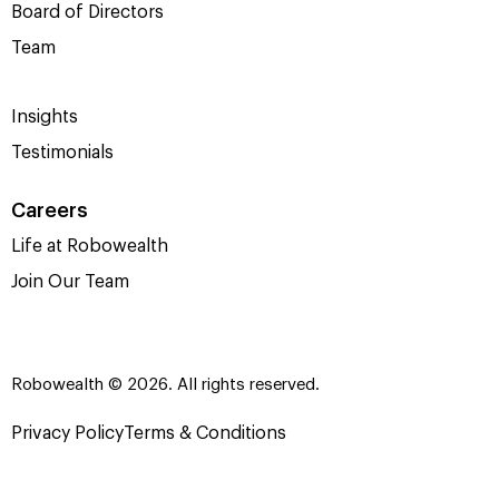
Board of Directors
Team
Insights
Testimonials
Careers
Life at Robowealth
Join Our Team
Robowealth © 2026. All rights reserved.
Privacy Policy
Terms & Conditions