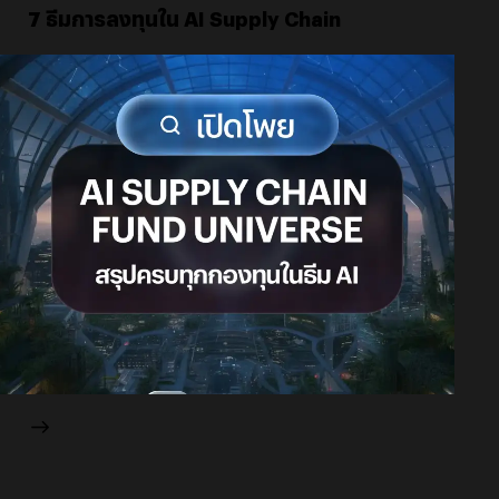
7 ธีมการลงทุนใน AI Supply Chain