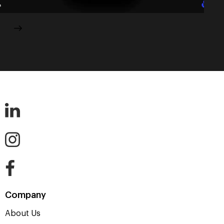
Company
About Us