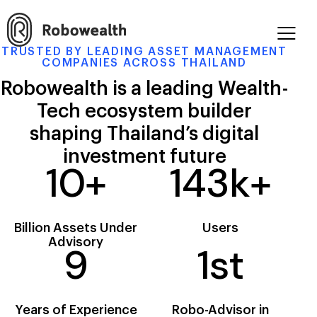
TRUSTED BY LEADING ASSET MANAGEMENT
COMPANIES ACROSS THAILAND
Robowealth is a leading Wealth-
Tech
ecosystem builder
shaping Thailand’s
digital
investment future
10
+
143
k+
Billion
Assets Under
Users
Advisory
9
1
st
Years of
Experience
Robo-Advisor
in