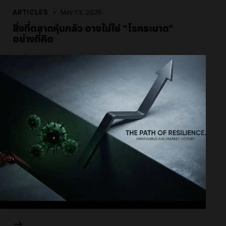
ARTICLES
May 13, 2026
สิ่งที่ตลาดหุ้นกลัว อาจไม่ใช่ “โรคระบาด”
อย่างที่คิด