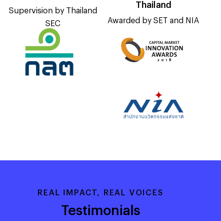
Thailand
Supervision by Thailand
Awarded by SET and NIA
SEC
REAL IMPACT, REAL VOICES
Testimonials