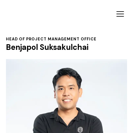
HEAD OF PROJECT MANAGEMENT OFFICE
Benjapol Suksakulchai