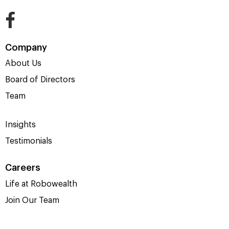
Company
About Us
Board of Directors
Team
Insights
Testimonials
Careers
Life at Robowealth
Join Our Team