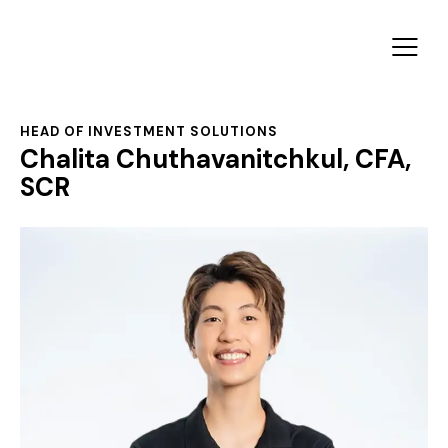
HEAD OF INVESTMENT SOLUTIONS
Chalita Chuthavanitchkul, CFA,
SCR