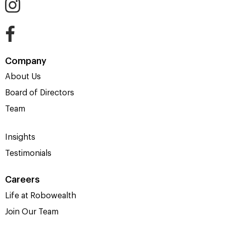
Company
About Us
Board of Directors
Team
Insights
Testimonials
Careers
Life at Robowealth
Join Our Team