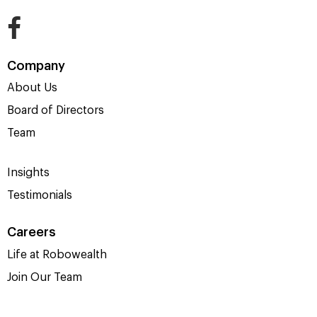
Company
About Us
Board of Directors
Team
Insights
Testimonials
Careers
Life at Robowealth
Join Our Team