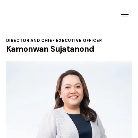
DIRECTOR AND CHIEF EXECUTIVE OFFICER
Kamonwan Sujatanond