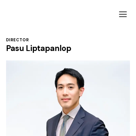
DIRECTOR
Pasu Liptapanlop