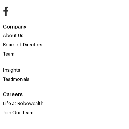
Company
About Us
Board of Directors
Team
Insights
Testimonials
Careers
Life at Robowealth
Join Our Team