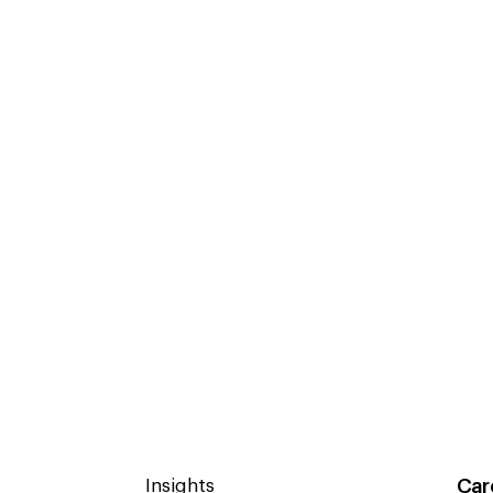
Car
Insights