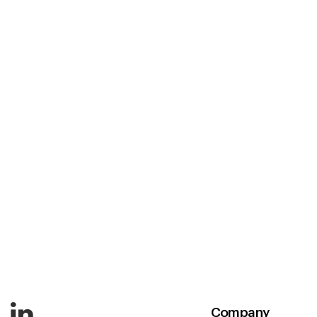
Company