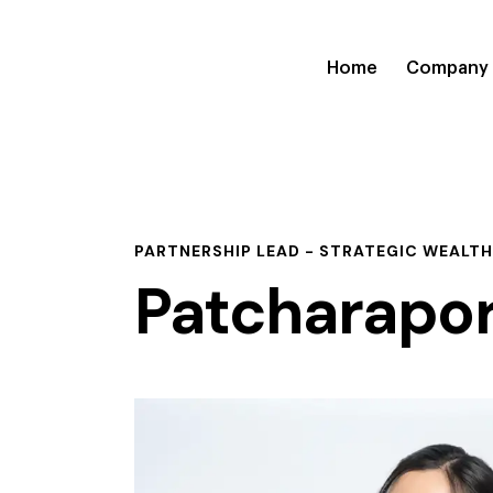
Home
Company
PARTNERSHIP LEAD - STRATEGIC WEALTH
Patcharapo