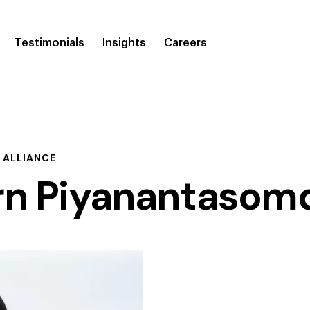
Testimonials
Insights
Careers
 ALLIANCE
rn Piyanantasom