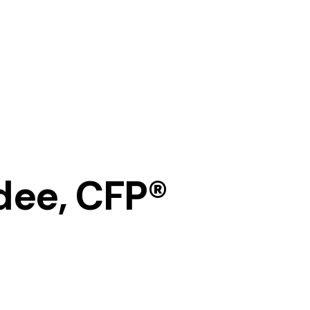
dee, CFP®